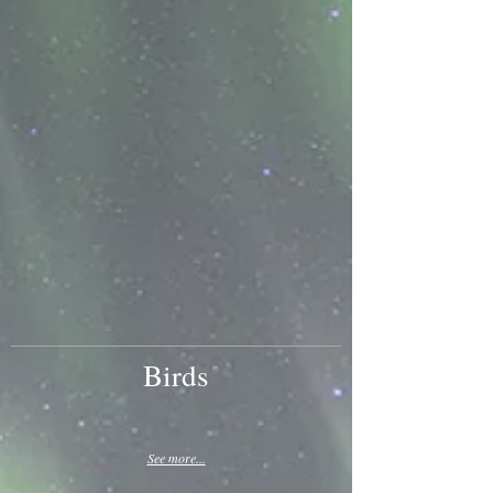
Birds
See more...