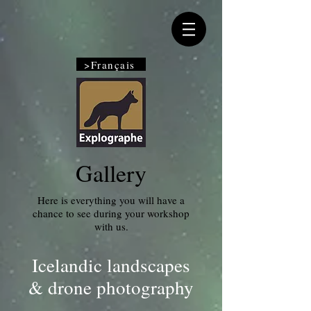
>Français
Gallery
Here is everything you will have a
chance to see during your workshop
with us.
Icelandic landscapes
& drone photography