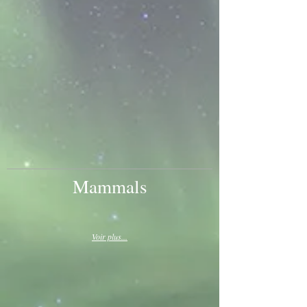
Mammals
Voir plus...